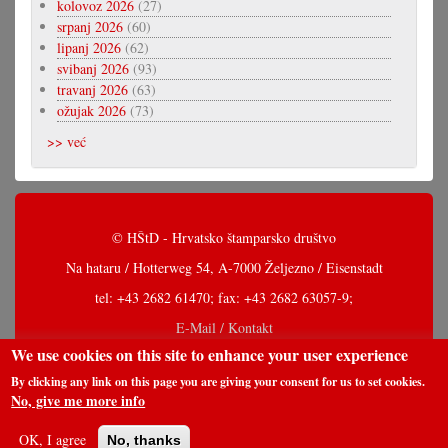
kolovoz 2026
(27)
srpanj 2026
(60)
lipanj 2026
(62)
svibanj 2026
(93)
travanj 2026
(63)
ožujak 2026
(73)
>> već
© HŠtD - Hrvatsko štamparsko društvo
Na hataru / Hotterweg 54, A-7000 Željezno / Eisenstadt
tel: +43 2682 61470; fax: +43 2682 63057-9;
E-Mail / Kontakt
We use cookies on this site to enhance your user experience
By clicking any link on this page you are giving your consent for us to set cookies.
No, give me more info
OK, I agree
No, thanks