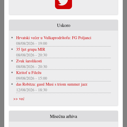
Uskoro
Hrvatski večer u Vulkaprodrštofu: FG Poljanci
08/08/2026 - 19:00
35 ljet grupa MIR
08/08/2026 - 20:30
Zvuk šarolikosti
08/08/2026 - 20:30
Kiritof u Filežu
09/08/2026 - 15:00
das Robitza: gassl Musi s triom summer jazz
12/08/2026 - 18:30
>> već
Misečna arhiva