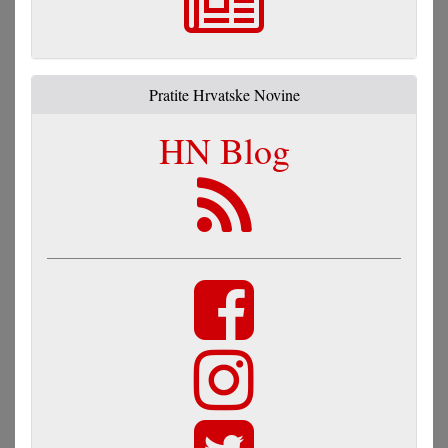
Pratite Hrvatske Novine
HN Blog