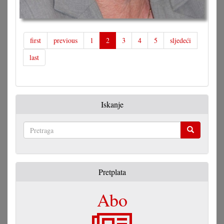
first
previous
1
2
3
4
5
sljedeći
last
Iskanje
Pretraga
Pretplata
Abo