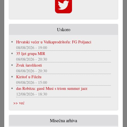
Uskoro
Hrvatski večer u Vulkaprodrštofu: FG Poljanci
08/08/2026 - 19:00
35 ljet grupa MIR
08/08/2026 - 20:30
Zvuk šarolikosti
08/08/2026 - 20:30
Kiritof u Filežu
09/08/2026 - 15:00
das Robitza: gassl Musi s triom summer jazz
12/08/2026 - 18:30
>> već
Misečna arhiva