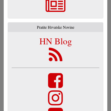
Pratite Hrvatske Novine
HN Blog