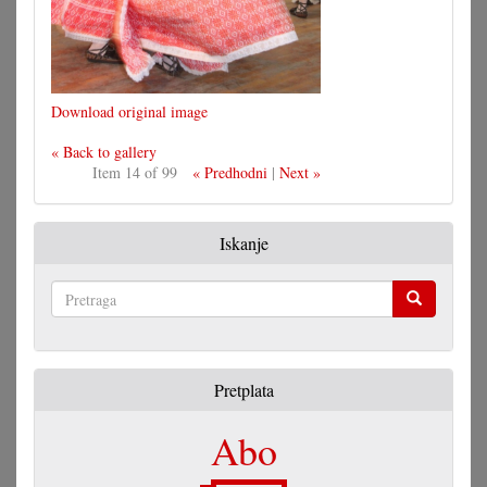
Download original image
« Back to gallery
Item 14 of 99
« Predhodni
|
Next »
Iskanje
Pretraga
Pretplata
Abo