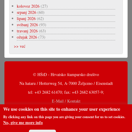
kolovoz 2026
(27)
srpanj 2026
(60)
lipanj 2026
(62)
svibanj 2026
(93)
travanj 2026
(63)
ožujak 2026
(73)
>> već
© HŠtD - Hrvatsko štamparsko društvo
Na hataru / Hotterweg 54, A-7000 Željezno / Eisenstadt
tel: +43 2682 61470; fax: +43 2682 63057-9;
E-Mail / Kontakt
We use cookies on this site to enhance your user experience
By clicking any link on this page you are giving your consent for us to set cookies.
No, give me more info