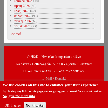
kolovoz 2026
(15)
srpanj 2026
(60)
lipanj 2026
(62)
svibanj 2026
(93)
travanj 2026
(63)
ožujak 2026
(73)
>> već
© HŠtD - Hrvatsko štamparsko društvo
Na hataru / Hotterweg 54, A-7000 Željezno / Eisenstadt
tel: +43 2682 61470; fax: +43 2682 63057-9;
E-Mail / Kontakt
We use cookies on this site to enhance your user experience
By clicking any link on this page you are giving your consent for us to set cookies.
No, give me more info
OK, I agree
No, thanks