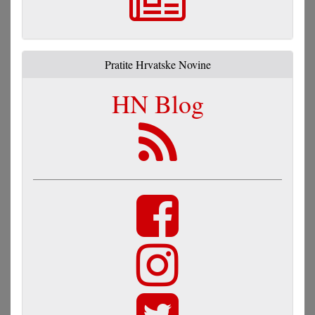
Pratite Hrvatske Novine
HN Blog