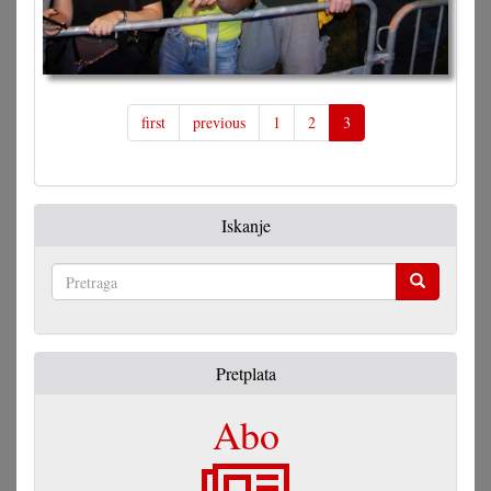
first
previous
1
2
3
Iskanje
Pretraga
Pretplata
Abo