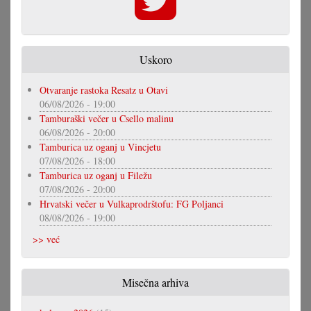
Uskoro
Otvaranje rastoka Resatz u Otavi
06/08/2026 - 19:00
Tamburaški večer u Csello malinu
06/08/2026 - 20:00
Tamburica uz oganj u Vincjetu
07/08/2026 - 18:00
Tamburica uz oganj u Filežu
07/08/2026 - 20:00
Hrvatski večer u Vulkaprodrštofu: FG Poljanci
08/08/2026 - 19:00
>> već
Misečna arhiva