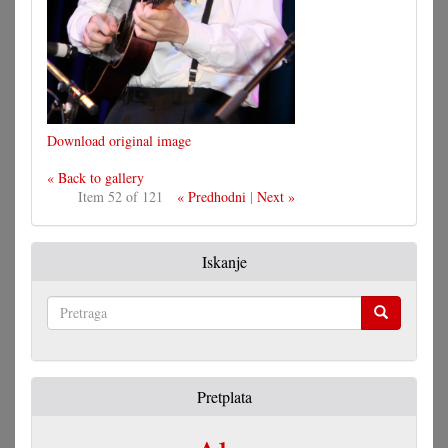
Download original image
« Back to gallery
Item 52 of 121
« Predhodni
|
Next »
Iskanje
Pretraga
Pretplata