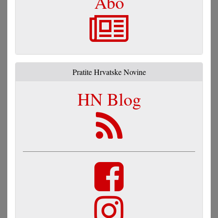
Abo
Pratite Hrvatske Novine
HN Blog