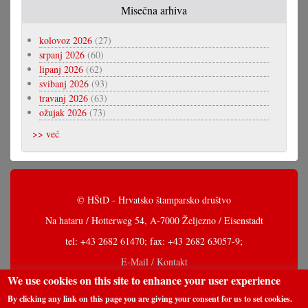
Misečna arhiva
kolovoz 2026
(27)
srpanj 2026
(60)
lipanj 2026
(62)
svibanj 2026
(93)
travanj 2026
(63)
ožujak 2026
(73)
>> već
© HŠtD - Hrvatsko štamparsko društvo
Na hataru / Hotterweg 54, A-7000 Željezno / Eisenstadt
tel: +43 2682 61470; fax: +43 2682 63057-9;
E-Mail / Kontakt
We use cookies on this site to enhance your user experience
By clicking any link on this page you are giving your consent for us to set cookies.