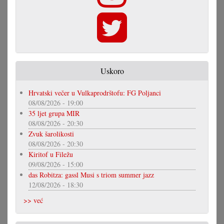
Uskoro
Hrvatski večer u Vulkaprodrštofu: FG Poljanci
08/08/2026 - 19:00
35 ljet grupa MIR
08/08/2026 - 20:30
Zvuk šarolikosti
08/08/2026 - 20:30
Kiritof u Filežu
09/08/2026 - 15:00
das Robitza: gassl Musi s triom summer jazz
12/08/2026 - 18:30
>> već