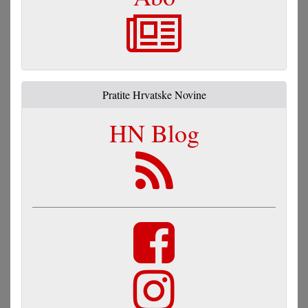
Pratite Hrvatske Novine
HN Blog