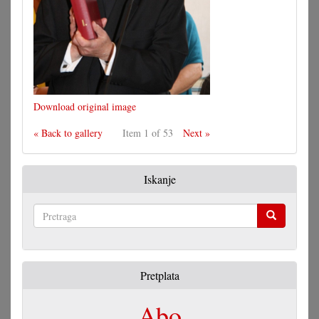
Download original image
« Back to gallery
Item 1 of 53
Next »
Iskanje
Pretraga
Pretplata
Abo