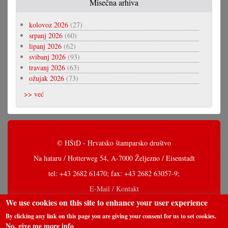
Misečna arhiva
kolovoz 2026
(27)
srpanj 2026
(60)
lipanj 2026
(62)
svibanj 2026
(93)
travanj 2026
(63)
ožujak 2026
(73)
>> već
© HŠtD - Hrvatsko štamparsko društvo
Na hataru / Hotterweg 54, A-7000 Željezno / Eisenstadt
tel: +43 2682 61470; fax: +43 2682 63057-9;
E-Mail / Kontakt
We use cookies on this site to enhance your user experience
By clicking any link on this page you are giving your consent for us to set cookies.
No, give me more info