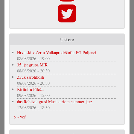
Uskoro
Hrvatski večer u Vulkaprodrštofu: FG Poljanci
08/08/2026 - 19:00
35 ljet grupa MIR
08/08/2026 - 20:30
Zvuk šarolikosti
08/08/2026 - 20:30
Kiritof u Filežu
09/08/2026 - 15:00
das Robitza: gassl Musi s triom summer jazz
12/08/2026 - 18:30
>> već