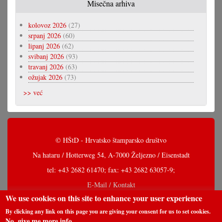
Misečna arhiva
kolovoz 2026
(27)
srpanj 2026
(60)
lipanj 2026
(62)
svibanj 2026
(93)
travanj 2026
(63)
ožujak 2026
(73)
>> već
© HŠtD - Hrvatsko štamparsko društvo
Na hataru / Hotterweg 54, A-7000 Željezno / Eisenstadt
tel: +43 2682 61470; fax: +43 2682 63057-9;
E-Mail / Kontakt
We use cookies on this site to enhance your user experience
By clicking any link on this page you are giving your consent for us to set cookies.
No, give me more info