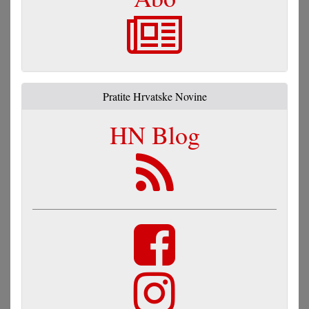
Pratite Hrvatske Novine
HN Blog