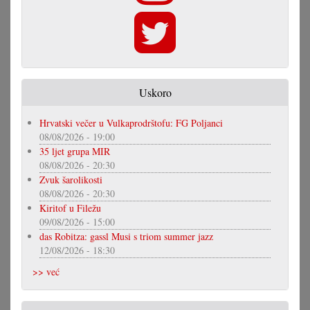
Uskoro
Hrvatski večer u Vulkaprodrštofu: FG Poljanci
08/08/2026 - 19:00
35 ljet grupa MIR
08/08/2026 - 20:30
Zvuk šarolikosti
08/08/2026 - 20:30
Kiritof u Filežu
09/08/2026 - 15:00
das Robitza: gassl Musi s triom summer jazz
12/08/2026 - 18:30
>> već