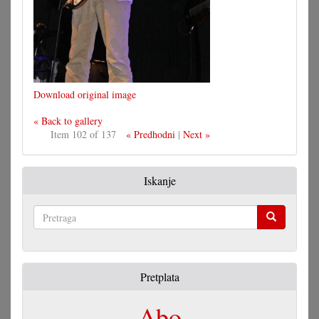
Download original image
« Back to gallery
Item 102 of 137
« Predhodni
|
Next »
Iskanje
Pretraga
Pretplata
Abo