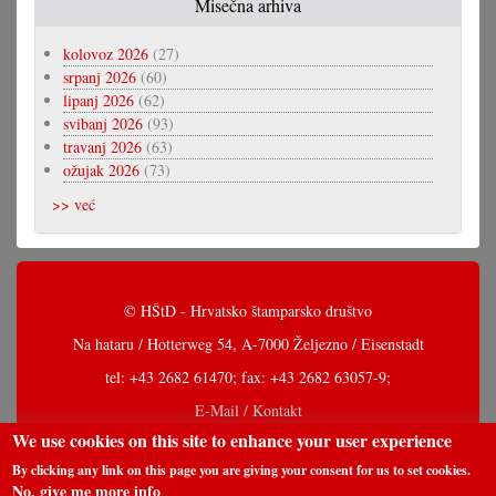
Misečna arhiva
kolovoz 2026
(27)
srpanj 2026
(60)
lipanj 2026
(62)
svibanj 2026
(93)
travanj 2026
(63)
ožujak 2026
(73)
>> već
© HŠtD - Hrvatsko štamparsko društvo
Na hataru / Hotterweg 54, A-7000 Željezno / Eisenstadt
tel: +43 2682 61470; fax: +43 2682 63057-9;
E-Mail / Kontakt
We use cookies on this site to enhance your user experience
By clicking any link on this page you are giving your consent for us to set cookies.
No, give me more info