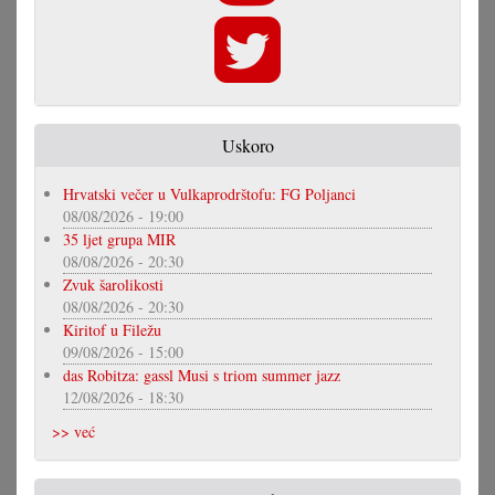
Uskoro
Hrvatski večer u Vulkaprodrštofu: FG Poljanci
08/08/2026 - 19:00
35 ljet grupa MIR
08/08/2026 - 20:30
Zvuk šarolikosti
08/08/2026 - 20:30
Kiritof u Filežu
09/08/2026 - 15:00
das Robitza: gassl Musi s triom summer jazz
12/08/2026 - 18:30
>> već