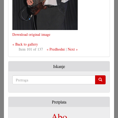
Download original image
« Back to gallery
Item 101 of 137
« Predhodni
|
Next »
Iskanje
Pretraga
Pretplata
Abo