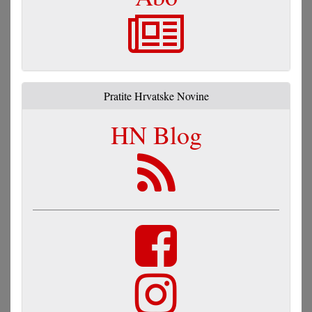
Pratite Hrvatske Novine
HN Blog