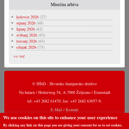
Misečna arhiva
kolovoz 2026
(27)
srpanj 2026
(60)
lipanj 2026
(62)
svibanj 2026
(93)
travanj 2026
(63)
ožujak 2026
(73)
>> već
© HŠtD - Hrvatsko štamparsko društvo
Na hataru / Hotterweg 54, A-7000 Željezno / Eisenstadt
tel: +43 2682 61470; fax: +43 2682 63057-9;
E-Mail / Kontakt
We use cookies on this site to enhance your user experience
By clicking any link on this page you are giving your consent for us to set cookies.