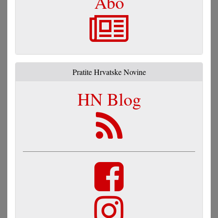
Abo
Pratite Hrvatske Novine
HN Blog