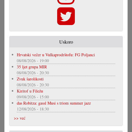
Uskoro
Hrvatski večer u Vulkaprodrštofu: FG Poljanci
08/08/2026 - 19:00
35 ljet grupa MIR
08/08/2026 - 20:30
Zvuk šarolikosti
08/08/2026 - 20:30
Kiritof u Filežu
09/08/2026 - 15:00
das Robitza: gassl Musi s triom summer jazz
12/08/2026 - 18:30
>> već