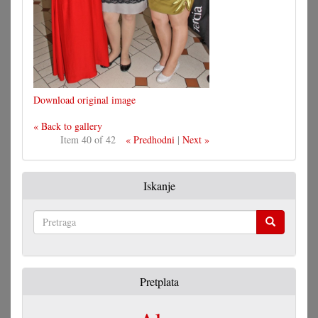
Download original image
« Back to gallery
Item 40 of 42
« Predhodni
|
Next »
Iskanje
Pretraga
Pretplata