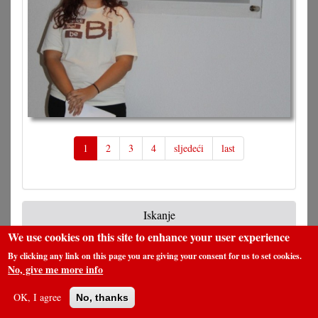
1
2
3
4
sljedeći
last
Iskanje
We use cookies on this site to enhance your user experience
By clicking any link on this page you are giving your consent for us to set cookies.
No, give me more info
Pretraga
OK, I agree
No, thanks
Pretplata