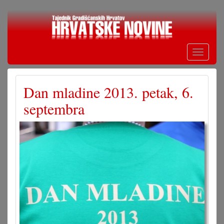
Skoči
na
glavni
sadržaj
Toggle
navigati
Dan mladine 2013. petak, 6.
septembra