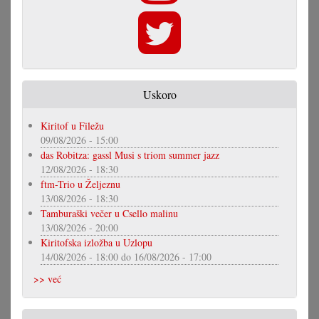
Uskoro
Kiritof u Filežu
09/08/2026 - 15:00
das Robitza: gassl Musi s triom summer jazz
12/08/2026 - 18:30
ftm-Trio u Željeznu
13/08/2026 - 18:30
Tamburaški večer u Csello malinu
13/08/2026 - 20:00
Kiritofska izložba u Uzlopu
14/08/2026 - 18:00
do
16/08/2026 - 17:00
>> već