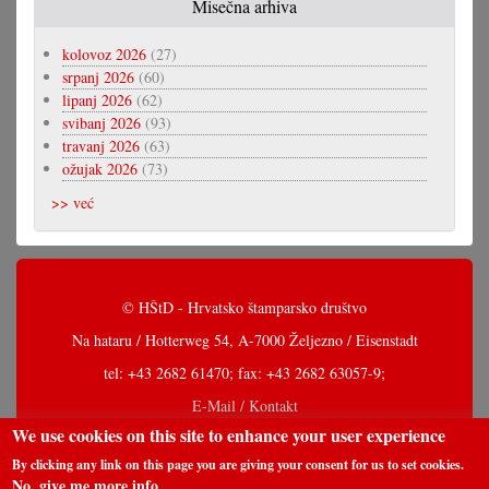
Misečna arhiva
kolovoz 2026
(27)
srpanj 2026
(60)
lipanj 2026
(62)
svibanj 2026
(93)
travanj 2026
(63)
ožujak 2026
(73)
>> već
© HŠtD - Hrvatsko štamparsko društvo
Na hataru / Hotterweg 54, A-7000 Željezno / Eisenstadt
tel: +43 2682 61470; fax: +43 2682 63057-9;
E-Mail / Kontakt
We use cookies on this site to enhance your user experience
By clicking any link on this page you are giving your consent for us to set cookies.
No, give me more info