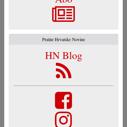
Pratite Hrvatske Novine
HN Blog