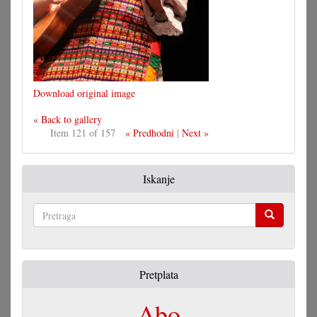
Download original image
« Back to gallery
Item 121 of 157
« Predhodni
|
Next »
Iskanje
Pretraga
Pretplata
Abo