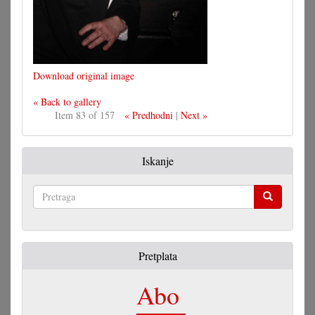
Download original image
« Back to gallery
Item 83 of 157
« Predhodni
|
Next »
Iskanje
Pretraga
Pretplata
Abo