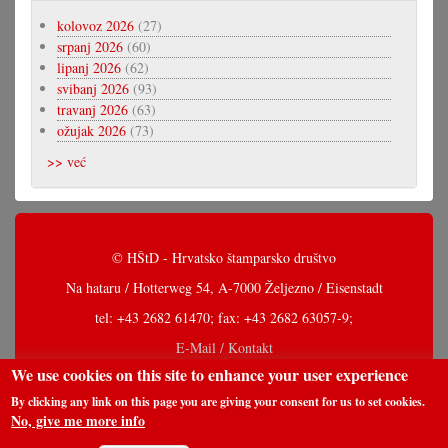
kolovoz 2026
(27)
srpanj 2026
(60)
lipanj 2026
(62)
svibanj 2026
(93)
travanj 2026
(63)
ožujak 2026
(73)
>> već
© HŠtD - Hrvatsko štamparsko društvo
Na hataru / Hotterweg 54, A-7000 Željezno / Eisenstadt
tel: +43 2682 61470; fax: +43 2682 63057-9;
E-Mail / Kontakt
We use cookies on this site to enhance your user experience
By clicking any link on this page you are giving your consent for us to set cookies.
No, give me more info