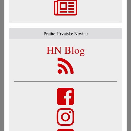
Pratite Hrvatske Novine
HN Blog