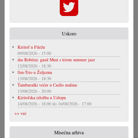
Uskoro
Kiritof u Filežu
09/08/2026 - 15:00
das Robitza: gassl Musi s triom summer jazz
12/08/2026 - 18:30
ftm-Trio u Željeznu
13/08/2026 - 18:30
Tamburaški večer u Csello malinu
13/08/2026 - 20:00
Kiritofska izložba u Uzlopu
14/08/2026 - 18:00
do
16/08/2026 - 17:00
>> već
Misečna arhiva