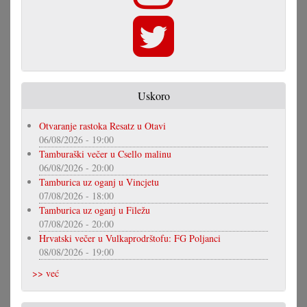
Uskoro
Otvaranje rastoka Resatz u Otavi
06/08/2026 - 19:00
Tamburaški večer u Csello malinu
06/08/2026 - 20:00
Tamburica uz oganj u Vincjetu
07/08/2026 - 18:00
Tamburica uz oganj u Filežu
07/08/2026 - 20:00
Hrvatski večer u Vulkaprodrštofu: FG Poljanci
08/08/2026 - 19:00
>> već