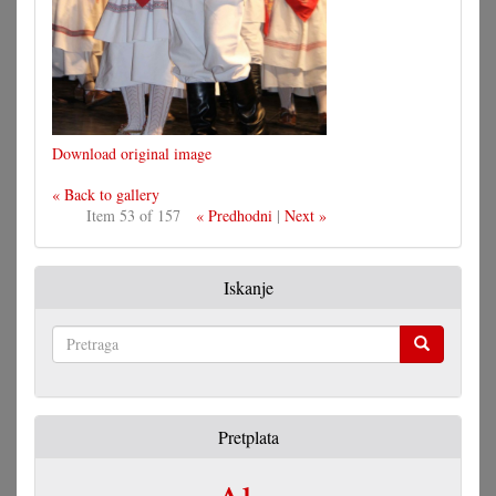
Download original image
« Back to gallery
Item 53 of 157
« Predhodni
|
Next »
Iskanje
Pretraga
Pretplata