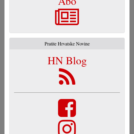
Abo
Pratite Hrvatske Novine
HN Blog