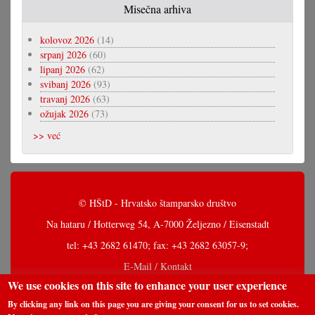
Misečna arhiva
kolovoz 2026
(14)
srpanj 2026
(60)
lipanj 2026
(62)
svibanj 2026
(93)
travanj 2026
(63)
ožujak 2026
(73)
>> već
© HŠtD - Hrvatsko štamparsko društvo
Na hataru / Hotterweg 54, A-7000 Željezno / Eisenstadt
tel: +43 2682 61470; fax: +43 2682 63057-9;
E-Mail / Kontakt
We use cookies on this site to enhance your user experience
By clicking any link on this page you are giving your consent for us to set cookies.