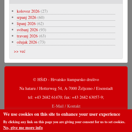
kolovoz 2026
(27)
srpanj 2026
(60)
lipanj 2026
(62)
svibanj 2026
(93)
travanj 2026
(63)
ožujak 2026
(73)
>> već
© HŠtD - Hrvatsko štamparsko društvo
Na hataru / Hotterweg 54, A-7000 Željezno / Eisenstadt
tel: +43 2682 61470; fax: +43 2682 63057-9;
E-Mail / Kontakt
We use cookies on this site to enhance your user experience
By clicking any link on this page you are giving your consent for us to set cookies.
No, give me more info