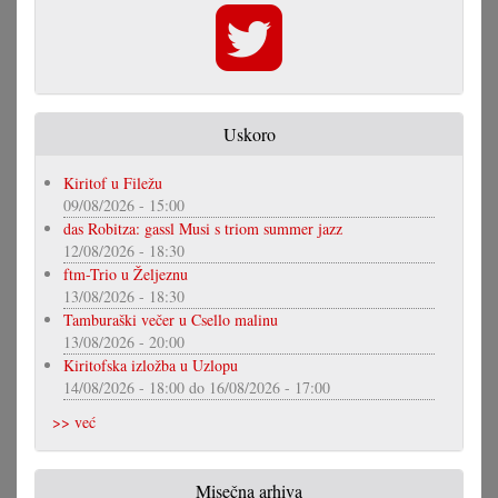
Uskoro
Kiritof u Filežu
09/08/2026 - 15:00
das Robitza: gassl Musi s triom summer jazz
12/08/2026 - 18:30
ftm-Trio u Željeznu
13/08/2026 - 18:30
Tamburaški večer u Csello malinu
13/08/2026 - 20:00
Kiritofska izložba u Uzlopu
14/08/2026 - 18:00
do
16/08/2026 - 17:00
>> već
Misečna arhiva