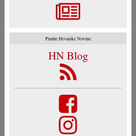
Pratite Hrvatske Novine
HN Blog