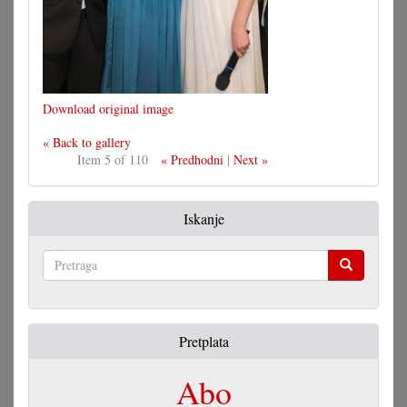
Download original image
« Back to gallery
Item 5 of 110
« Predhodni
|
Next »
Iskanje
Pretraga
Pretplata
Abo