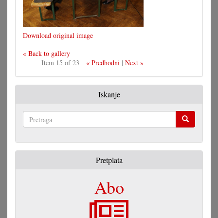
Download original image
« Back to gallery
Item 15 of 23
« Predhodni
|
Next »
Iskanje
Pretraga
Pretplata
Abo