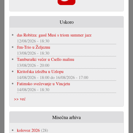
Uskoro
das Robitza: gassl Musi s triom summer jazz
12/08/2026 - 18:30
ftm-Trio u Željeznu
13/08/2026 - 18:30
Tamburaški večer u Csello malinu
13/08/2026 - 20:00
Kiritofska izložba u Uzlopu
14/08/2026 - 18:00
do
16/08/2026 - 17:00
Fatimsko svečevanje u Vincjetu
14/08/2026 - 18:30
>> već
Misečna arhiva
kolovoz 2026
(28)