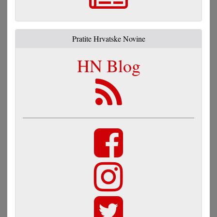
Pratite Hrvatske Novine
HN Blog