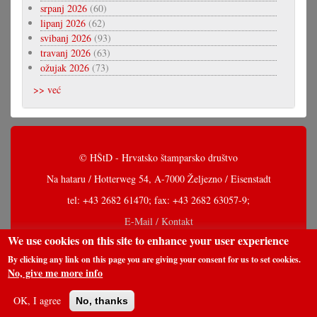
srpanj 2026
(60)
lipanj 2026
(62)
svibanj 2026
(93)
travanj 2026
(63)
ožujak 2026
(73)
>> već
© HŠtD - Hrvatsko štamparsko društvo
Na hataru / Hotterweg 54, A-7000 Željezno / Eisenstadt
tel: +43 2682 61470; fax: +43 2682 63057-9;
E-Mail / Kontakt
We use cookies on this site to enhance your user experience
By clicking any link on this page you are giving your consent for us to set cookies.
No, give me more info
OK, I agree
No, thanks