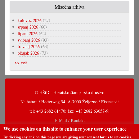
Misečna arhiva
kolovoz 2026
(27)
srpanj 2026
(60)
lipanj 2026
(62)
svibanj 2026
(93)
travanj 2026
(63)
ožujak 2026
(73)
>> već
© HŠtD - Hrvatsko štamparsko društvo
Na hataru / Hotterweg 54, A-7000 Željezno / Eisenstadt
tel: +43 2682 61470; fax: +43 2682 63057-9;
E-Mail / Kontakt
We use cookies on this site to enhance your user experience
By clicking any link on this page you are giving your consent for us to set cookies.