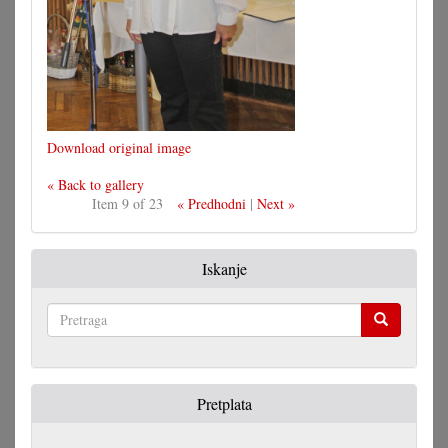
Download original image
« Back to gallery
Item 9 of 23
« Predhodni
|
Next »
Iskanje
Pretraga
Pretplata