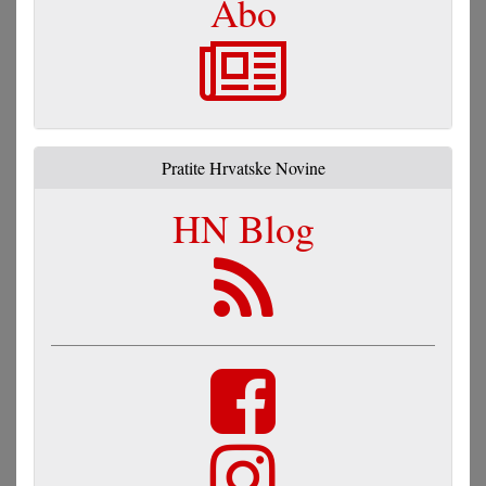
Abo
Pratite Hrvatske Novine
HN Blog