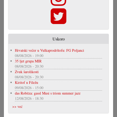
Uskoro
Hrvatski večer u Vulkaprodrštofu: FG Poljanci
08/08/2026 - 19:00
35 ljet grupa MIR
08/08/2026 - 20:30
Zvuk šarolikosti
08/08/2026 - 20:30
Kiritof u Filežu
09/08/2026 - 15:00
das Robitza: gassl Musi s triom summer jazz
12/08/2026 - 18:30
>> već