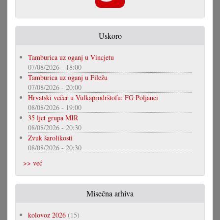
Uskoro
Tamburica uz oganj u Vincjetu
07/08/2026 - 18:00
Tamburica uz oganj u Filežu
07/08/2026 - 20:00
Hrvatski večer u Vulkaprodrštofu: FG Poljanci
08/08/2026 - 19:00
35 ljet grupa MIR
08/08/2026 - 20:30
Zvuk šarolikosti
08/08/2026 - 20:30
>> već
Misečna arhiva
kolovoz 2026
(15)