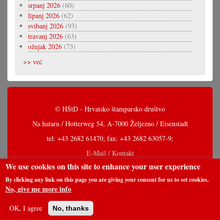
srpanj 2026
(60)
lipanj 2026
(62)
svibanj 2026
(93)
travanj 2026
(63)
ožujak 2026
(73)
>> već
© HŠtD - Hrvatsko štamparsko društvo
Na hataru / Hotterweg 54, A-7000 Željezno / Eisenstadt
tel: +43 2682 61470; fax: +43 2682 63057-9;
E-Mail / Kontakt
We use cookies on this site to enhance your user experience
By clicking any link on this page you are giving your consent for us to set cookies.
No, give me more info
OK, I agree
No, thanks