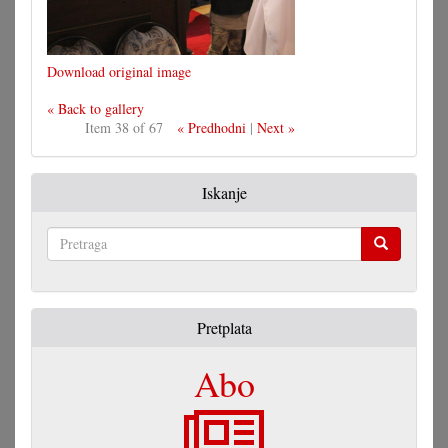
Download original image
« Back to gallery
Item 38 of 67
« Predhodni
|
Next »
Iskanje
Pretraga
Pretplata
Abo