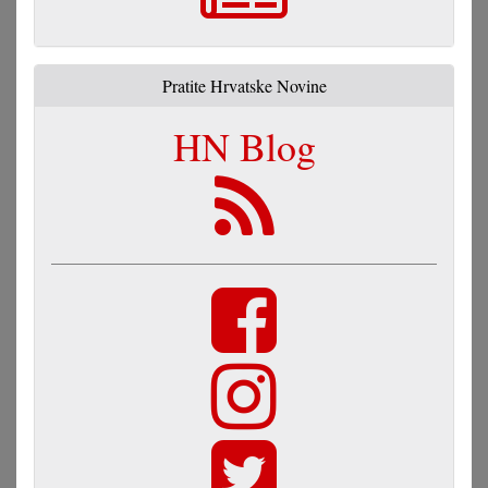
Pratite Hrvatske Novine
HN Blog