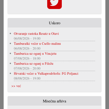
Uskoro
Otvaranje rastoka Resatz u Otavi
06/08/2026 - 19:00
Tamburaški večer u Csello malinu
06/08/2026 - 20:00
Tamburica uz oganj u Vincjetu
07/08/2026 - 18:00
Tamburica uz oganj u Filežu
07/08/2026 - 20:00
Hrvatski večer u Vulkaprodrštofu: FG Poljanci
08/08/2026 - 19:00
>> već
Misečna arhiva