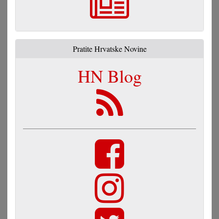
Pratite Hrvatske Novine
HN Blog