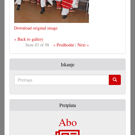
Download original image
« Back to gallery
Item 43 of 98
« Predhodni
|
Next »
Iskanje
Pretraga
Pretplata
Abo