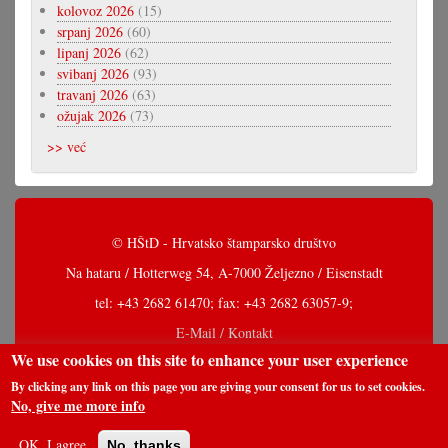
kolovoz 2026
(15)
srpanj 2026
(60)
lipanj 2026
(62)
svibanj 2026
(93)
travanj 2026
(63)
ožujak 2026
(73)
>> već
© HŠtD - Hrvatsko štamparsko društvo
Na hataru / Hotterweg 54, A-7000 Željezno / Eisenstadt
tel: +43 2682 61470; fax: +43 2682 63057-9;
E-Mail / Kontakt
We use cookies on this site to enhance your user experience
By clicking any link on this page you are giving your consent for us to set cookies.
No, give me more info
OK, I agree
No, thanks