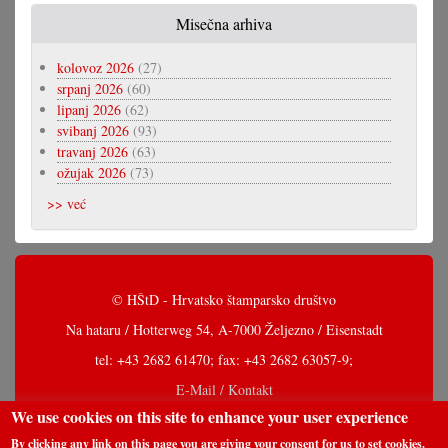
Misečna arhiva
kolovoz 2026
(27)
srpanj 2026
(60)
lipanj 2026
(62)
svibanj 2026
(93)
travanj 2026
(63)
ožujak 2026
(73)
>> već
© HŠtD - Hrvatsko štamparsko društvo
Na hataru / Hotterweg 54, A-7000 Željezno / Eisenstadt
tel: +43 2682 61470; fax: +43 2682 63057-9;
E-Mail / Kontakt
We use cookies on this site to enhance your user experience
By clicking any link on this page you are giving your consent for us to set cookies.