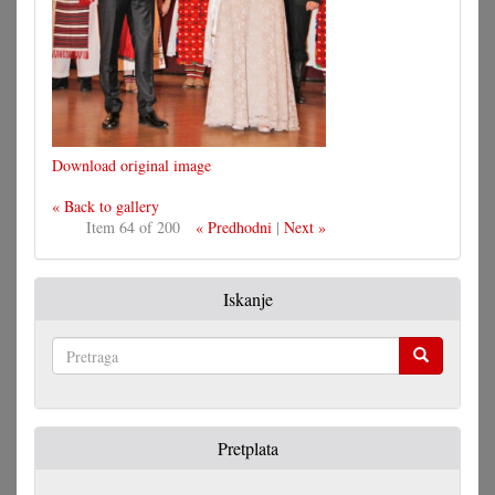
Download original image
« Back to gallery
Item 64 of 200
« Predhodni
|
Next »
Iskanje
Pretraga
Pretplata