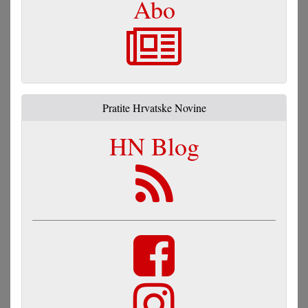
Abo
Pratite Hrvatske Novine
HN Blog