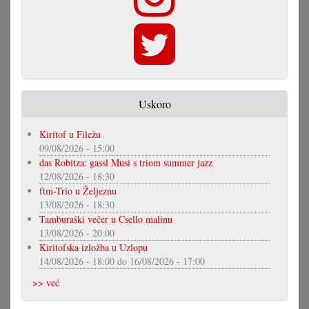
Uskoro
Kiritof u Filežu
09/08/2026 - 15:00
das Robitza: gassl Musi s triom summer jazz
12/08/2026 - 18:30
ftm-Trio u Željeznu
13/08/2026 - 18:30
Tamburaški večer u Csello malinu
13/08/2026 - 20:00
Kiritofska izložba u Uzlopu
14/08/2026 - 18:00
do
16/08/2026 - 17:00
>> već