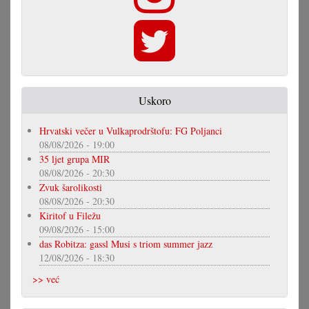
Uskoro
Hrvatski večer u Vulkaprodrštofu: FG Poljanci
08/08/2026 - 19:00
35 ljet grupa MIR
08/08/2026 - 20:30
Zvuk šarolikosti
08/08/2026 - 20:30
Kiritof u Filežu
09/08/2026 - 15:00
das Robitza: gassl Musi s triom summer jazz
12/08/2026 - 18:30
>> već