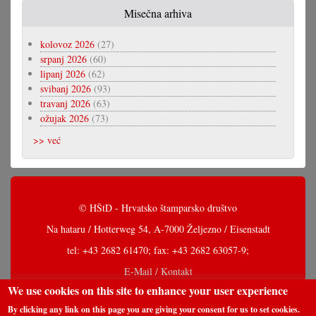
Misečna arhiva
kolovoz 2026
(27)
srpanj 2026
(60)
lipanj 2026
(62)
svibanj 2026
(93)
travanj 2026
(63)
ožujak 2026
(73)
>> već
© HŠtD - Hrvatsko štamparsko društvo
Na hataru / Hotterweg 54, A-7000 Željezno / Eisenstadt
tel: +43 2682 61470; fax: +43 2682 63057-9;
E-Mail / Kontakt
We use cookies on this site to enhance your user experience
By clicking any link on this page you are giving your consent for us to set cookies.