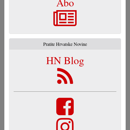
Abo
Pratite Hrvatske Novine
HN Blog