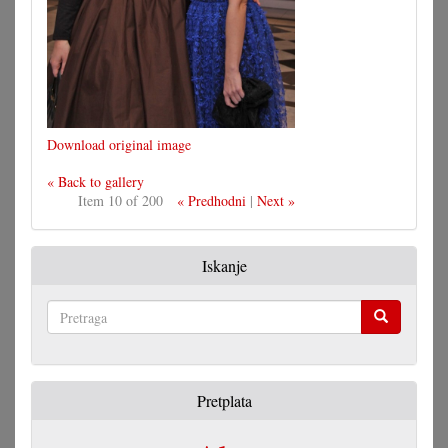
Download original image
« Back to gallery
Item 10 of 200
« Predhodni
|
Next »
Iskanje
Pretraga
Pretplata