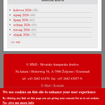
kolovoz 2026
(28)
srpanj 2026
(60)
lipanj 2026
(62)
svibanj 2026
(93)
travanj 2026
(63)
ožujak 2026
(73)
>> već
© HŠtD - Hrvatsko štamparsko društvo
Na hataru / Hotterweg 54, A-7000 Željezno / Eisenstadt
tel: +43 2682 61470; fax: +43 2682 63057-9;
E-Mail / Kontakt
We use cookies on this site to enhance your user experience
By clicking any link on this page you are giving your consent for us to set cookies.
No, give me more info