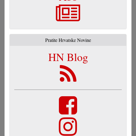
Pratite Hrvatske Novine
HN Blog