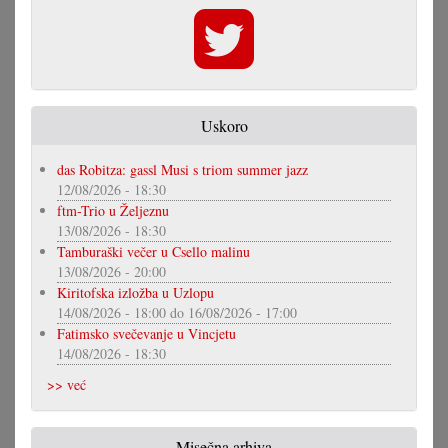
Uskoro
das Robitza: gassl Musi s triom summer jazz
12/08/2026 - 18:30
ftm-Trio u Željeznu
13/08/2026 - 18:30
Tamburaški večer u Csello malinu
13/08/2026 - 20:00
Kiritofska izložba u Uzlopu
14/08/2026 - 18:00
do
16/08/2026 - 17:00
Fatimsko svečevanje u Vincjetu
14/08/2026 - 18:30
>> već
Misečna arhiva