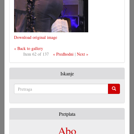
Download original image
« Back to gallery
Item 62 of 137
« Predhodni
|
Next »
Iskanje
Pretraga
Pretplata
Abo