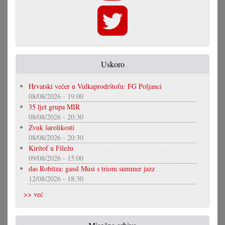
Uskoro
Hrvatski večer u Vulkaprodrštofu: FG Poljanci
08/08/2026 - 19:00
35 ljet grupa MIR
08/08/2026 - 20:30
Zvuk šarolikosti
08/08/2026 - 20:30
Kiritof u Filežu
09/08/2026 - 15:00
das Robitza: gassl Musi s triom summer jazz
12/08/2026 - 18:30
>> već