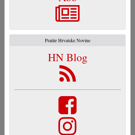
Pratite Hrvatske Novine
HN Blog