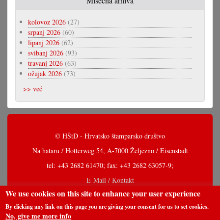
Misečna arhiva
kolovoz 2026
(27)
srpanj 2026
(60)
lipanj 2026
(62)
svibanj 2026
(93)
travanj 2026
(63)
ožujak 2026
(73)
>> već
© HŠtD - Hrvatsko štamparsko društvo
Na hataru / Hotterweg 54, A-7000 Željezno / Eisenstadt
tel: +43 2682 61470; fax: +43 2682 63057-9;
E-Mail / Kontakt
We use cookies on this site to enhance your user experience
By clicking any link on this page you are giving your consent for us to set cookies.
No, give me more info