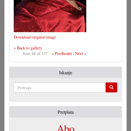
Download original image
« Back to gallery
Item 44 of 137
« Predhodni
|
Next »
Iskanje
Pretraga
Pretplata
Abo