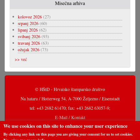
Misečna arhiva
kolovoz 2026
(27)
srpanj 2026
(60)
lipanj 2026
(62)
svibanj 2026
(93)
travanj 2026
(63)
ožujak 2026
(73)
>> već
© HŠtD - Hrvatsko štamparsko društvo
Na hataru / Hotterweg 54, A-7000 Željezno / Eisenstadt
tel: +43 2682 61470; fax: +43 2682 63057-9;
E-Mail / Kontakt
We use cookies on this site to enhance your user experience
By clicking any link on this page you are giving your consent for us to set cookies.