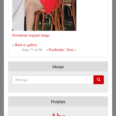
Download original image
« Back to gallery
Item 77 of 98
« Predhodni
|
Next »
Iskanje
Pretraga
Pretplata
Abo