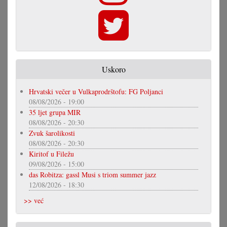
Uskoro
Hrvatski večer u Vulkaprodrštofu: FG Poljanci
08/08/2026 - 19:00
35 ljet grupa MIR
08/08/2026 - 20:30
Zvuk šarolikosti
08/08/2026 - 20:30
Kiritof u Filežu
09/08/2026 - 15:00
das Robitza: gassl Musi s triom summer jazz
12/08/2026 - 18:30
>> već