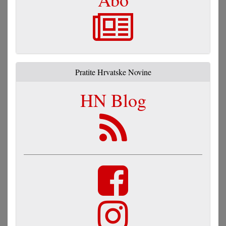
Pratite Hrvatske Novine
HN Blog