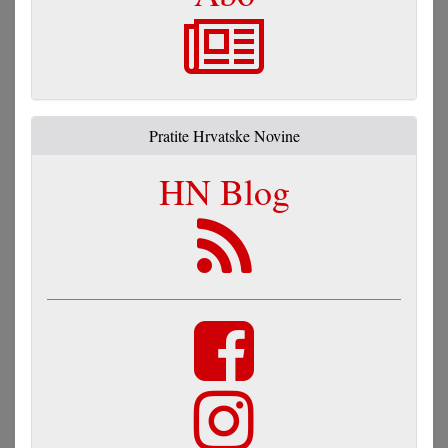
Pratite Hrvatske Novine
HN Blog