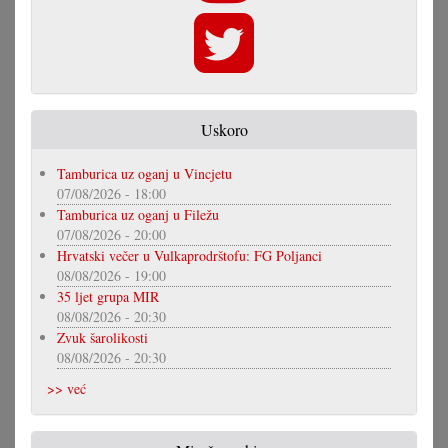
Uskoro
Tamburica uz oganj u Vincjetu
07/08/2026 - 18:00
Tamburica uz oganj u Filežu
07/08/2026 - 20:00
Hrvatski večer u Vulkaprodrštofu: FG Poljanci
08/08/2026 - 19:00
35 ljet grupa MIR
08/08/2026 - 20:30
Zvuk šarolikosti
08/08/2026 - 20:30
>> već