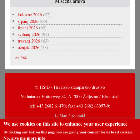
Misečna arhiva
kolovoz 2026
(27)
srpanj 2026
(60)
lipanj 2026
(62)
svibanj 2026
(93)
travanj 2026
(63)
ožujak 2026
(73)
>> već
© HŠtD - Hrvatsko štamparsko društvo
Na hataru / Hotterweg 54, A-7000 Željezno / Eisenstadt
tel: +43 2682 61470; fax: +43 2682 63057-9;
E-Mail / Kontakt
We use cookies on this site to enhance your user experience
By clicking any link on this page you are giving your consent for us to set cookies.
No, give me more info