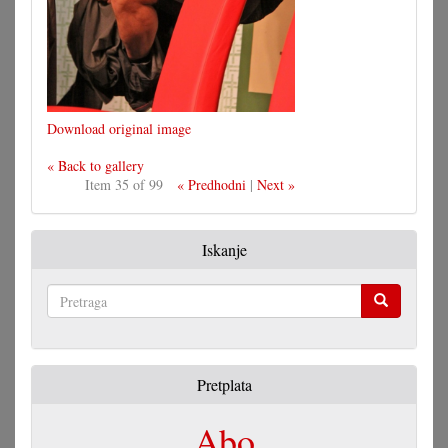
Download original image
« Back to gallery
Item 35 of 99
« Predhodni
|
Next »
Iskanje
Pretraga
Pretplata
Abo