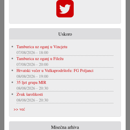
Uskoro
Tamburica uz oganj u Vincjetu
07/08/2026 - 18:00
Tamburica uz oganj u Filežu
07/08/2026 - 20:00
Hrvatski večer u Vulkaprodrštofu: FG Poljanci
08/08/2026 - 19:00
35 ljet grupa MIR
08/08/2026 - 20:30
Zvuk šarolikosti
08/08/2026 - 20:30
>> već
Misečna arhiva