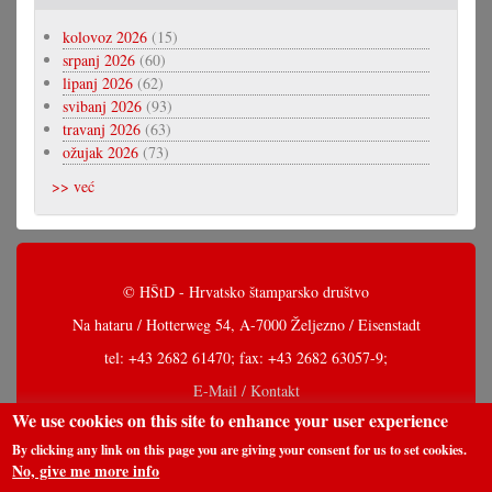
kolovoz 2026
(15)
srpanj 2026
(60)
lipanj 2026
(62)
svibanj 2026
(93)
travanj 2026
(63)
ožujak 2026
(73)
>> već
© HŠtD - Hrvatsko štamparsko društvo
Na hataru / Hotterweg 54, A-7000 Željezno / Eisenstadt
tel: +43 2682 61470; fax: +43 2682 63057-9;
E-Mail / Kontakt
We use cookies on this site to enhance your user experience
By clicking any link on this page you are giving your consent for us to set cookies.
No, give me more info