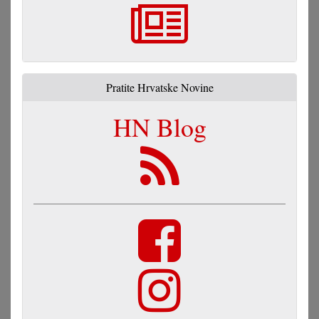
Pratite Hrvatske Novine
HN Blog