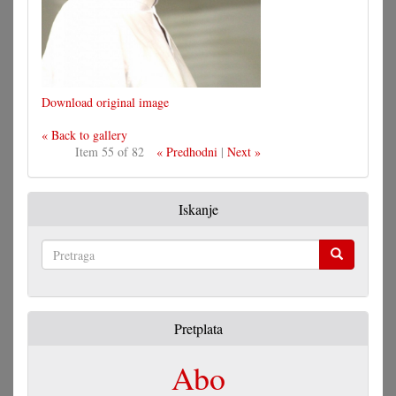
Download original image
« Back to gallery
Item 55 of 82
« Predhodni
|
Next »
Iskanje
Pretraga
Pretplata
Abo